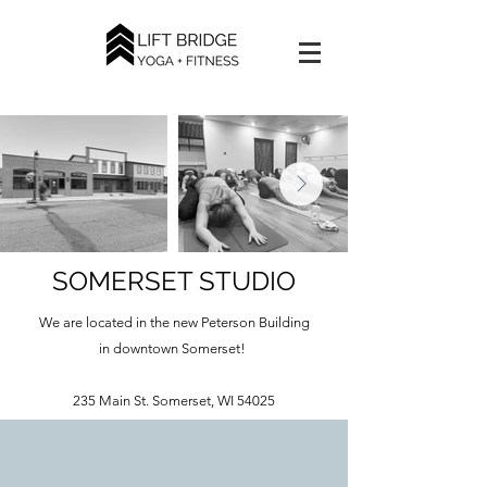
SOMERSET STUDIO
We are located in the new Peterson Building
in downtown Somerset!
235 Main St. Somerset, WI 54025