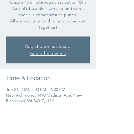
Enjoy a 45 minute yoga class out on 45th
Parallel's beautiful lawn and end with a
special summer solstice punch!
All are welcome for this fun summer get
together!
Registration is closed
See other events
Time & Location
Jun 21, 2024, 5:00 PM – 6:00 PM
New Richmond, 1490 Madison Ave, New
Richmond, WI 54017, USA