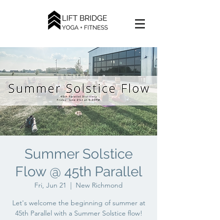
Summer Solstice
Flow @ 45th Parallel
Fri, Jun 21
  |  
New Richmond
Let's welcome the beginning of summer at
45th Parallel with a Summer Solstice flow!