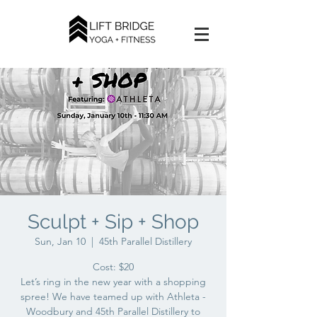
Sculpt + Sip + Shop
Sun, Jan 10
  |  
45th Parallel Distillery
Cost: $20
Let’s ring in the new year with a shopping
spree! We have teamed up with Athleta -
Woodbury and 45th Parallel Distillery to