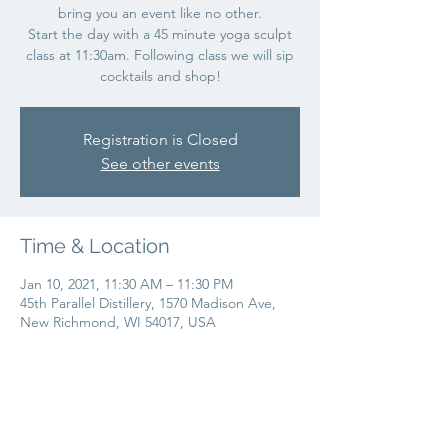
bring you an event like no other.
Start the day with a 45 minute yoga sculpt
class at 11:30am. Following class we will sip
cocktails and shop!
Registration is Closed
See other events
Time & Location
Jan 10, 2021, 11:30 AM – 11:30 PM
45th Parallel Distillery, 1570 Madison Ave,
New Richmond, WI 54017, USA
Share this event