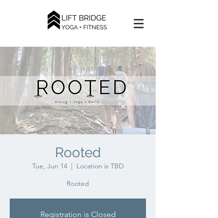
Rooted
Tue, Jun 14
  |  
Location is TBD
Rooted
Registration is Closed