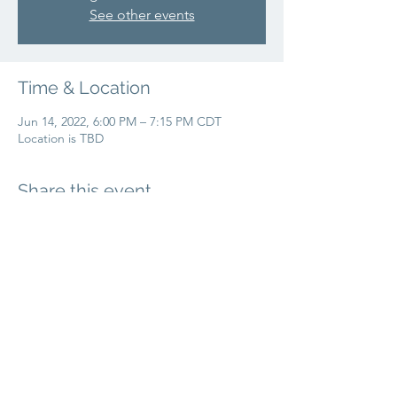
See other events
Time & Location
Jun 14, 2022, 6:00 PM – 7:15 PM CDT
Location is TBD
Share this event
info@liftbridgeyoga.com