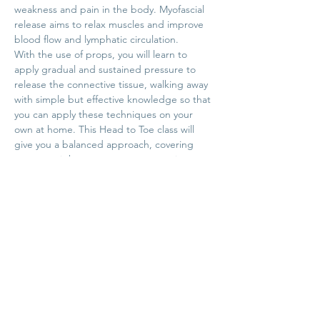
weakness and pain in the body. Myofascial 
release aims to relax muscles and improve 
blood flow and lymphatic circulation.
With the use of props, you will learn to 
apply gradual and sustained pressure to 
release the connective tissue, walking away 
with simple but effective knowledge so that 
you can apply these techniques on your 
own at home. This Head to Toe class will 
give you a balanced approach, covering 
common tight areas across your entire 
body.
Sunday, October 23rd 10:30-12:00pm

Investment: $20.00
Share this event