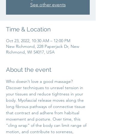
See other events
Time & Location
Oct 23, 2022, 10:30 AM – 12:00 PM
New Richmond, 228 Paperjack Dr, New
Richmond, WI 54017, USA
About the event
Who doesn’t love a good massage?
Discover techniques to unravel tension in 
your tissues and reduce tightness in your 
body. Myofascial release moves along the 
long fibrous pathways of connective tissue 
that contract and adhere from habitual 
movement and posture. Over time, this 
“cling wrap” of the body can limit range of 
motion, and contribute to soreness, 