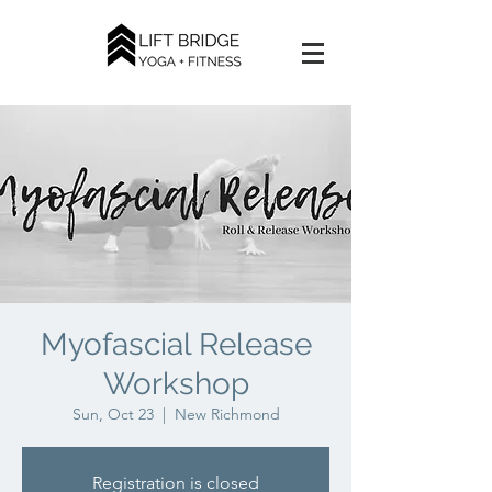
Myofascial Release
Workshop
Sun, Oct 23
  |  
New Richmond
Registration is closed