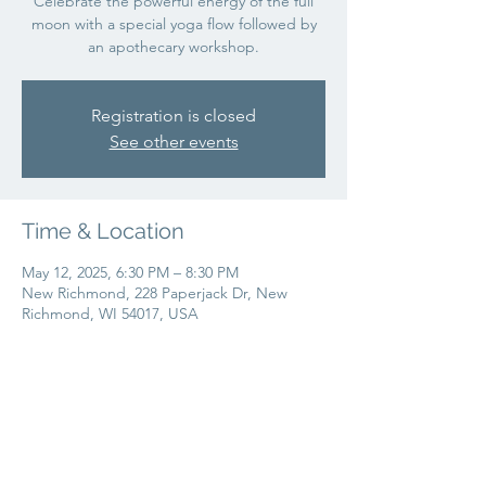
Celebrate the powerful energy of the full
moon with a special yoga flow followed by
an apothecary workshop.
Registration is closed
See other events
Time & Location
May 12, 2025, 6:30 PM – 8:30 PM
New Richmond, 228 Paperjack Dr, New
Richmond, WI 54017, USA
Share this event