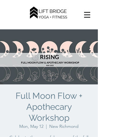
Full Moon Flow +
Apothecary
Workshop
Mon, May 12
  |  
New Richmond