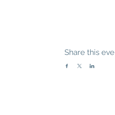
Share this eve