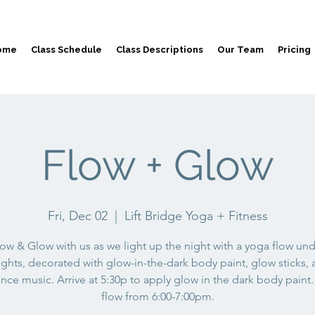
ome
Class Schedule
Class Descriptions
Our Team
Pricing
Flow + Glow
Fri, Dec 02
  |  
Lift Bridge Yoga + Fitness
ow & Glow with us as we light up the night with a yoga flow un
ights, decorated with glow-in-the-dark body paint, glow sticks,
nce music. Arrive at 5:30p to apply glow in the dark body paint.
flow from 6:00-7:00pm.