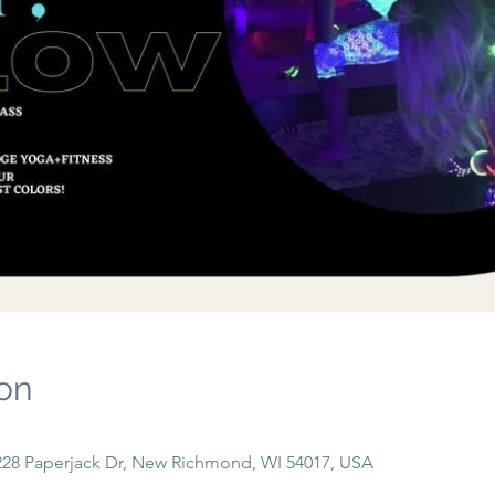
on
, 228 Paperjack Dr, New Richmond, WI 54017, USA