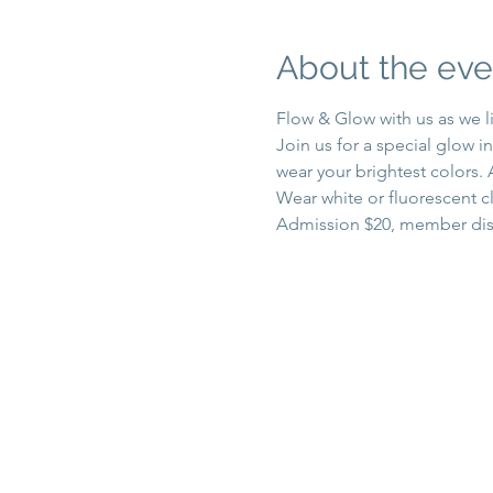
About the eve
Flow & Glow with us as we l
Join us for a special glow i
wear your brightest colors.
Wear white or fluorescent cl
Admission $20, member dis