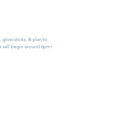
 glow sticks, & plan to 
ss will begin around 6pm!