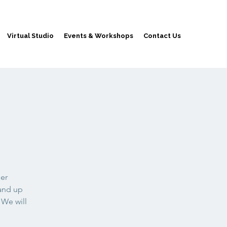
Virtual Studio
Events & Workshops
Contact Us
der
 and up
 We will