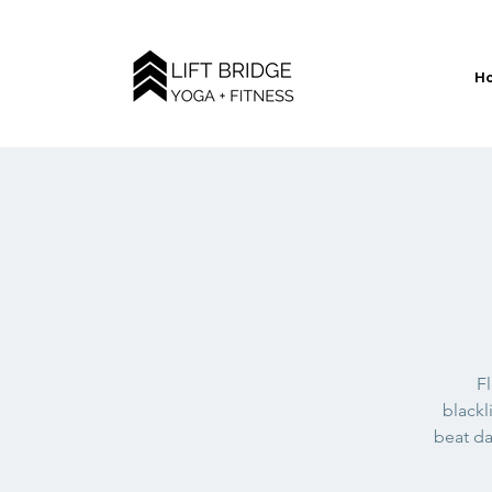
H
Fl
blackl
beat da