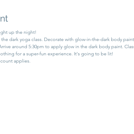
nt
ight up the night!
n the dark yoga class. Decorate with glow-in-the-dark body paint,
 Arrive around 5:30pm to apply glow in the dark body paint. Cla
othing for a super-fun experience. It's going to be lit!
count applies.