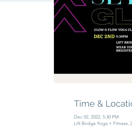
Time & Locati
Dec 02, 2022, 5:30 PM
Lift Bridge Yoga + Fitness