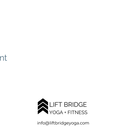
nt
info@liftbridgeyoga.com