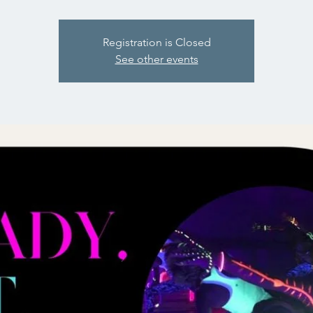
Registration is Closed
See other events