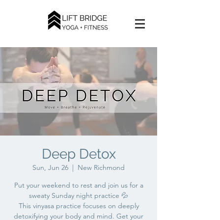
Deep Detox
Sun, Jun 26
  |  
New Richmond
Put your weekend to rest and join us for a
sweaty Sunday night practice 💦
This vinyasa practice focuses on deeply
detoxifying your body and mind. Get your