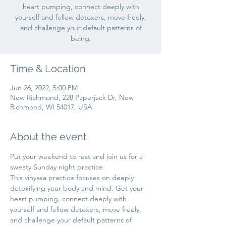
heart pumping, connect deeply with
yourself and fellow detoxers, move freely,
and challenge your default patterns of
being.
Time & Location
Jun 26, 2022, 5:00 PM
New Richmond, 228 Paperjack Dr, New
Richmond, WI 54017, USA
About the event
Put your weekend to rest and join us for a 
sweaty Sunday night practice 
This vinyasa practice focuses on deeply 
detoxifying your body and mind. Get your 
heart pumping, connect deeply with 
yourself and fellow detoxers, move freely, 
and challenge your default patterns of 