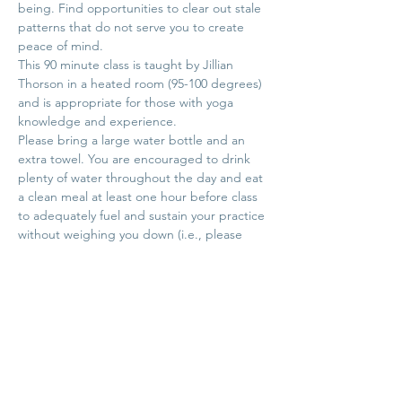
being. Find opportunities to clear out stale 
patterns that do not serve you to create 
peace of mind.
This 90 minute class is taught by Jillian 
Thorson in a heated room (95-100 degrees) 
and is appropriate for those with yoga 
knowledge and experience.
Please bring a large water bottle and an 
extra towel. You are encouraged to drink 
plenty of water throughout the day and eat 
a clean meal at least one hour before class 
to adequately fuel and sustain your practice 
without weighing you down (i.e., please 
don't slam down water right before class).
**Registration for this class will open on 
June 16th. This class…
Show More