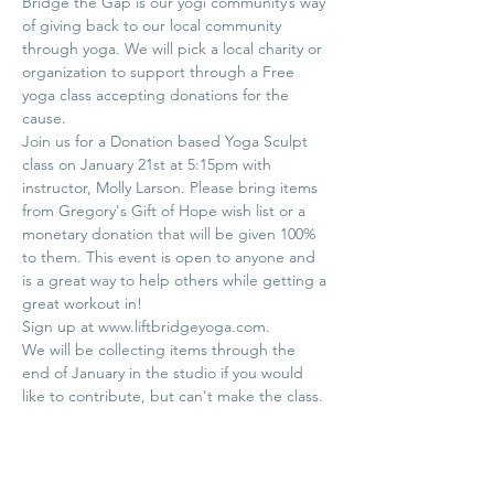
Bridge the Gap is our yogi community’s way 
of giving back to our local community 
through yoga. We will pick a local charity or 
organization to support through a Free 
yoga class accepting donations for the 
Join us for a Donation based Yoga Sculpt 
class on January 21st at 5:15pm with 
instructor, Molly Larson. Please bring items 
from Gregory's Gift of Hope wish list or a 
monetary donation that will be given 100% 
to them. This event is open to anyone and 
is a great way to help others while getting a 
We will be collecting items through the 
end of January in the studio if you would 
Pet Supplies: Flat bed sheets any size, Tidy 
Cat Litter (clumping only), Fancy Feast 
"Classic" style cat food (cans), Purina 