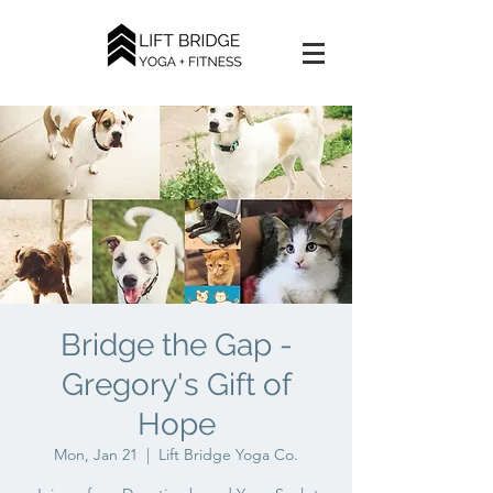
Bridge the Gap -
Gregory's Gift of
Hope
Mon, Jan 21
  |  
Lift Bridge Yoga Co.