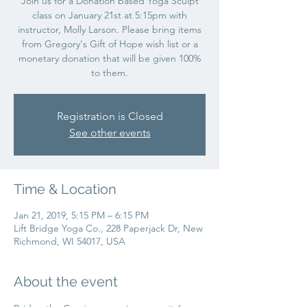
Join us for a Donation based Yoga Sculpt
class on January 21st at 5:15pm with
instructor, Molly Larson. Please bring items
from Gregory's Gift of Hope wish list or a
monetary donation that will be given 100%
to them.
Registration is Closed
See other events
Time & Location
Jan 21, 2019, 5:15 PM – 6:15 PM
Lift Bridge Yoga Co., 228 Paperjack Dr, New
Richmond, WI 54017, USA
About the event