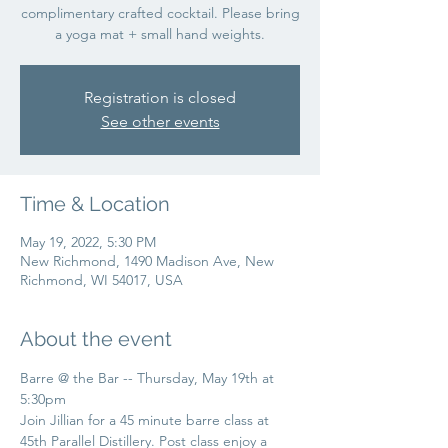
complimentary crafted cocktail. Please bring
a yoga mat + small hand weights.
Registration is closed
See other events
Time & Location
May 19, 2022, 5:30 PM
New Richmond, 1490 Madison Ave, New
Richmond, WI 54017, USA
About the event
Barre @ the Bar -- Thursday, May 19th at 
5:30pm
Join Jillian for a 45 minute barre class at 
45th Parallel Distillery. Post class enjoy a 