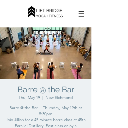
Barre @ the Bar
Thu, May 19
  |  
New Richmond
Barre @ the Bar -- Thursday, May 19th at
5:30pm
Join Jillian for a 45 minute barre class at 45th
Parallel Distillery. Post class enjoy a