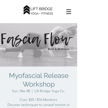
Myofascial Release
Workshop
Sun, Mar 08
  |  
Lift Bridge Yoga Co.
Cost: $20 / $16 Members
Discover techniques to unravel tension in