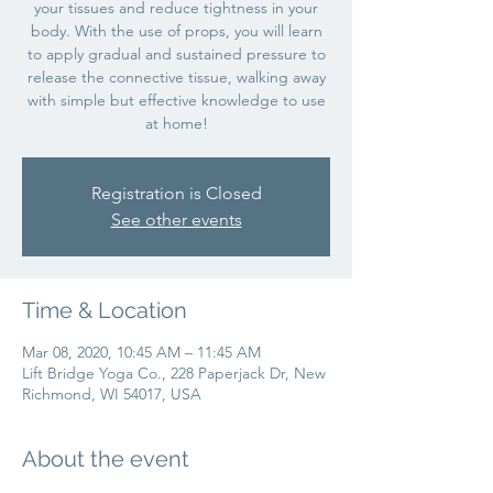
your tissues and reduce tightness in your
body. With the use of props, you will learn
to apply gradual and sustained pressure to
release the connective tissue, walking away
with simple but effective knowledge to use
at home!
Registration is Closed
See other events
Time & Location
Mar 08, 2020, 10:45 AM – 11:45 AM
Lift Bridge Yoga Co., 228 Paperjack Dr, New
Richmond, WI 54017, USA
About the event