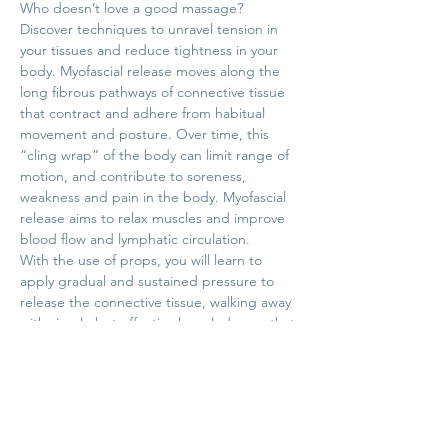
Who doesn’t love a good massage?
Discover techniques to unravel tension in 
your tissues and reduce tightness in your 
body. Myofascial release moves along the 
long fibrous pathways of connective tissue 
that contract and adhere from habitual 
movement and posture. Over time, this 
“cling wrap” of the body can limit range of 
motion, and contribute to soreness, 
weakness and pain in the body. Myofascial 
release aims to relax muscles and improve 
blood flow and lymphatic circulation.
With the use of props, you will learn to 
apply gradual and sustained pressure to 
release the connective tissue, walking away 
with simple but effective knowledge so that 
you can apply these techniques on your 
own at home. This Head to Toe class will 
give you a balanced approach, covering 
common tight areas across your entire 
body. 