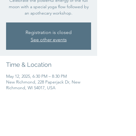
Celebrate the powerful energy of the full
moon with a special yoga flow followed by
an apothecary workshop.
Registration is closed
See other events
Time & Location
May 12, 2025, 6:30 PM – 8:30 PM
New Richmond, 228 Paperjack Dr, New
Richmond, WI 54017, USA
Share this event