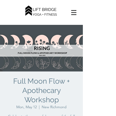
Full Moon Flow +
Apothecary
Workshop
Mon, May 12
  |  
New Richmond